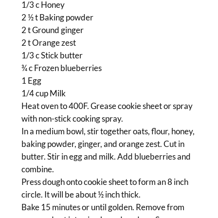
1/3 c Honey
2 ½ t Baking powder
2 t Ground ginger
2 t Orange zest
1/3 c Stick butter
¾ c Frozen blueberries
1 Egg
1/4 cup Milk
Heat oven to 400F. Grease cookie sheet or spray
with non-stick cooking spray.
In a medium bowl, stir together oats, flour, honey,
baking powder, ginger, and orange zest. Cut in
butter. Stir in egg and milk. Add blueberries and
combine.
Press dough onto cookie sheet to form an 8 inch
circle. It will be about ½ inch thick.
Bake 15 minutes or until golden. Remove from