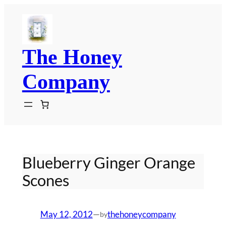
Skip
to
content
The Honey
Company
Blueberry Ginger Orange
Scones
May 12, 2012
—
thehoneycompany
by