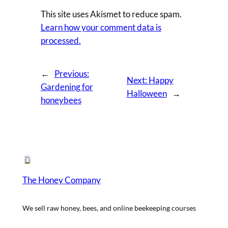
This site uses Akismet to reduce spam.
Learn how your comment data is
processed.
←
Previous:
Next:
Happy
Gardening for
Halloween
→
honeybees
The Honey Company
We sell raw honey, bees, and online beekeeping courses