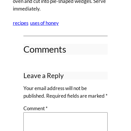
oven and cut into pie-shaped wedges. Serve
immediately.
recipes
uses of honey
Comments
Leave a Reply
Your email address will not be
published.
Required fields are marked
*
Comment
*