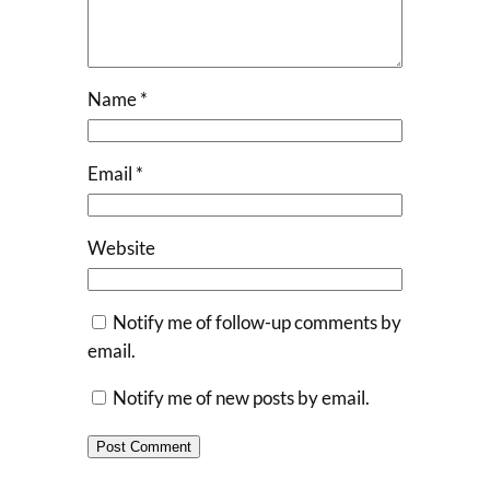
Name
*
Email
*
Website
Notify me of follow-up comments by
email.
Notify me of new posts by email.