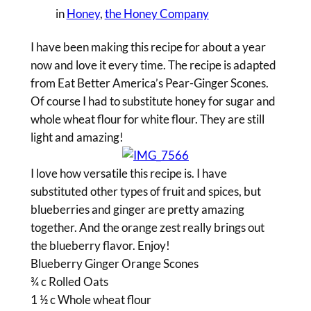
in
Honey
, 
the Honey Company
I have been making this recipe for about a year
now and love it every time. The recipe is adapted
from Eat Better America’s Pear-Ginger Scones.
Of course I had to substitute honey for sugar and
whole wheat flour for white flour. They are still
light and amazing!
I love how versatile this recipe is. I have
substituted other types of fruit and spices, but
blueberries and ginger are pretty amazing
together. And the orange zest really brings out
the blueberry flavor. Enjoy!
Blueberry Ginger Orange Scones
¾ c Rolled Oats
1 ½ c Whole wheat flour