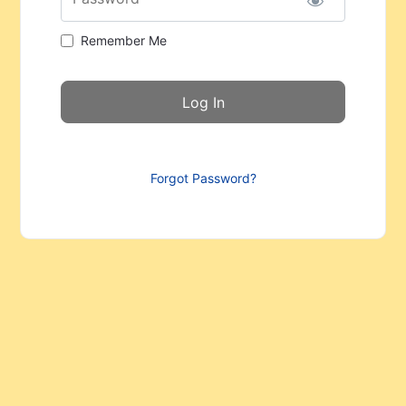
Remember Me
Forgot Password?