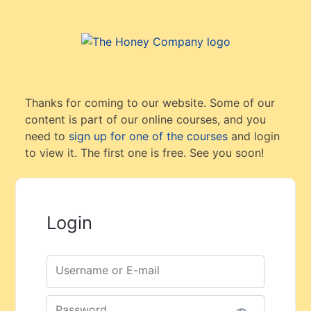
Thanks for coming to our website. Some of our
content is part of our online courses, and you
need to
sign up for one of the courses
and login
to view it. The first one is free. See you soon!
Login
Username or E-mail
Password