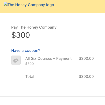
Pay The Honey Company
$300
Have a coupon?
All Six Courses – Payment
$300.00
$300
Total
$300.00