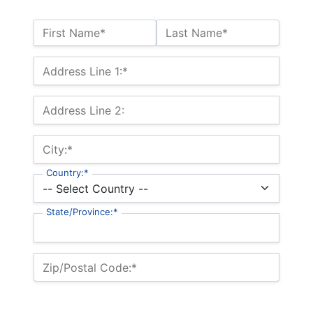
Name:*
First Name*
Last Name*
Billing Address
Address Line 1:*
Address Line 2:
City:*
Country:*
State/Province:*
Zip/Postal Code:*