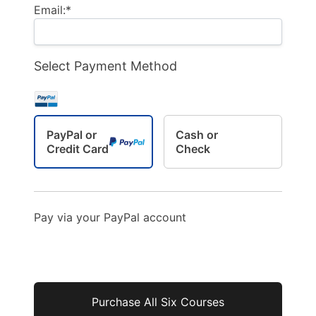
Email:*
Select Payment Method
PayPal or
Cash or
Credit Card
Check
Pay via your PayPal account
No val