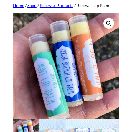
Home
/
Shop
/
Beeswax Products
/ Beeswax Lip Balm