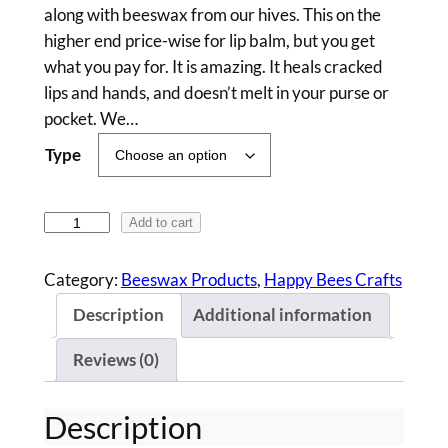
i
along with beeswax from our hives. This on the
c
higher end price-wise for lip balm, but you get
what you pay for. It is amazing. It heals cracked
e
lips and hands, and doesn’t melt in your purse or
r
pocket. We…
a
Type
n
g
B
Add to cart
e
e
e
:
Category:
Beeswax Products
, 
Happy Bees Crafts
s
$
Description
Additional information
w
6
a
Reviews (0)
x
.
L
0
Description
i