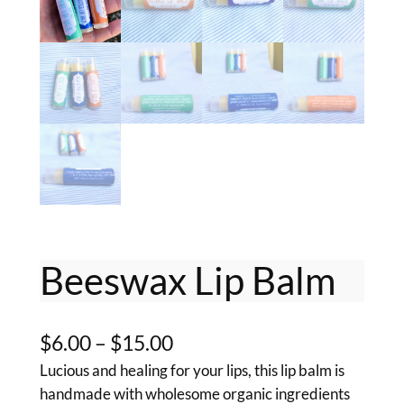
Beeswax Lip Balm
P
$
6.00
–
$
15.00
Lucious and healing for your lips, this lip balm is
r
handmade with wholesome organic ingredients