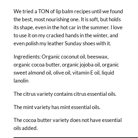
0
p
B
We tried a TON of lip balm recipes until we found
t
a
the best, most nourishing one. It is soft, but holds
h
l
its shape, even in the hot car in the summer. I love
r
m
to use it on my cracked hands in the winter, and
q
even polish my leather Sunday shoes with it.
o
u
u
Ingredients: Organic coconut oil, beeswax,
a
organic cocoa butter, organic jojoba oil, organic
g
n
sweet almond oil, olive oil, vitamin E oil, liquid
t
h
lanolin
i
$
t
The citrus variety contains citrus essential oils.
1
y
The mint variety has mint essential oils.
5
.
The cocoa butter variety does not have essential
oils added.
0