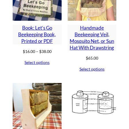
Book: Let’s Go
Handmade
Beekeeping Book,
Beekeeping Veil,
Printed or PDF
Mosquito Net, or Sun
Hat With Drawstring
Price
$
16.00
–
$
38.00
range:
$
65.00
Select options
$16.00
Select options
through
$38.00