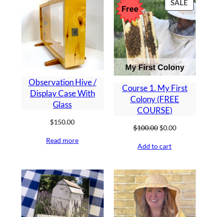
PRODU
SALE
ON
SALE
Observation Hive /
Course 1. My First
Display Case With
Colony (FREE
Glass
COURSE)
$
150.00
Original
Current
$
100.00
$
0.00
price
price
Read more
Add to cart
was:
is:
$100.00.
$0.00.