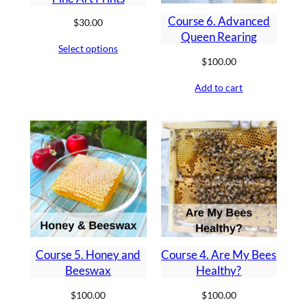
Course 6. Advanced
$
30.00
Queen Rearing
Select options
$
100.00
Add to cart
Course 5. Honey and
Course 4. Are My Bees
Beeswax
Healthy?
$
100.00
$
100.00