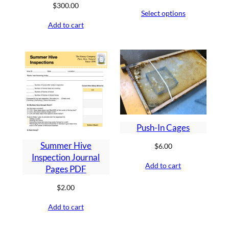
range:
$
300.00
Select options
$6.00
Add to cart
through
$15.00
Push-In Cages
Summer Hive
$
6.00
Inspection Journal
Add to cart
Pages PDF
$
2.00
Add to cart