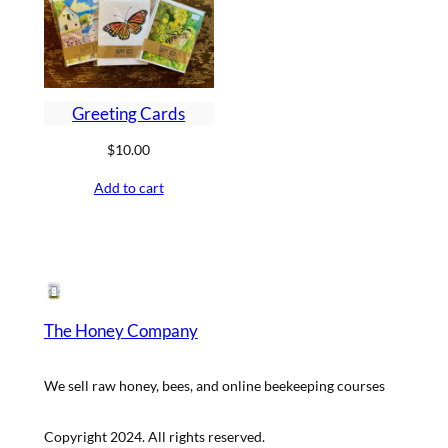
Greeting Cards
$
10.00
Add to cart
The Honey Company
We sell raw honey, bees, and online beekeeping courses
Copyright 2024. All rights reserved.