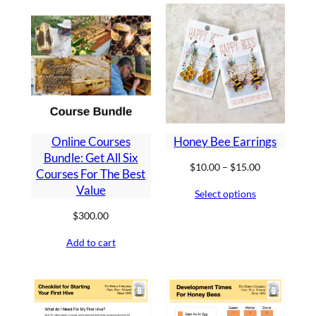
Online Courses
Honey Bee Earrings
Bundle: Get All Six
Price
$
10.00
–
$
15.00
Courses For The Best
range:
Value
Select options
$10.00
through
$
300.00
$15.00
Add to cart