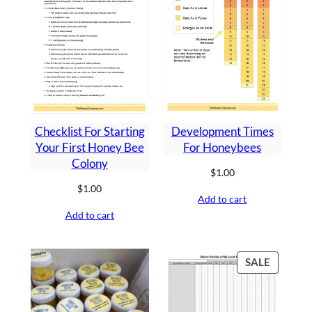
Development Times
Checklist For Starting
For Honeybees
Your First Honey Bee
Colony
$
1.00
$
1.00
Add to cart
Add to cart
PRODU
SALE
ON
SALE