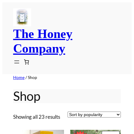
Skip
to
content
The Honey
Company
Home
/ Shop
Shop
Sorted
Showing all 23 results
by
popularity