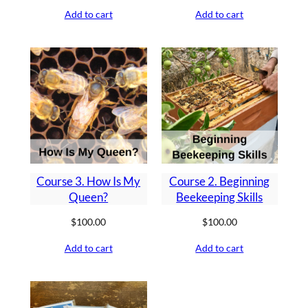
Add to cart
Add to cart
Course 3. How Is My
Course 2. Beginning
Queen?
Beekeeping Skills
$
100.00
$
100.00
Add to cart
Add to cart