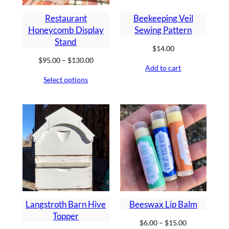
Restaurant
Beekeeping Veil
Honeycomb Display
Sewing Pattern
Stand
$
14.00
Price
$
95.00
–
$
130.00
Add to cart
range:
Select options
$95.00
through
$130.00
Langstroth Barn Hive
Beeswax Lip Balm
Topper
Price
$
6.00
–
$
15.00