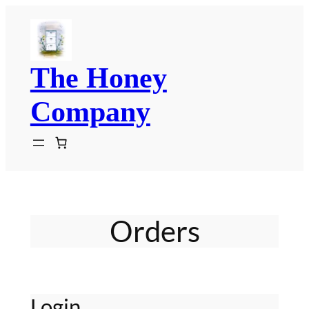
Skip
to
content
The Honey
Company
Orders
Login