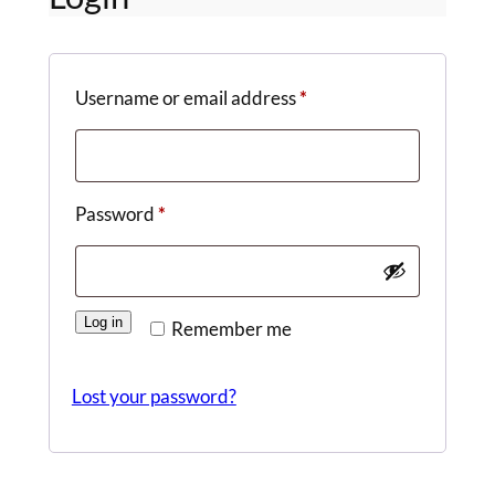
Required
Username or email address
*
Required
Password
*
Log in
Remember me
Lost your password?