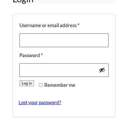
Required
Username or email address
*
Required
Password
*
Log in
Remember me
Lost your password?