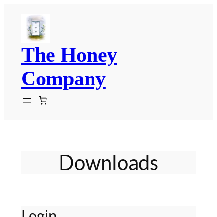
Skip
to
content
The Honey
Company
Downloads
Login