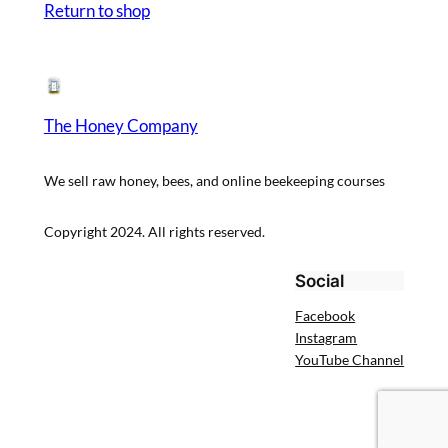
Return to shop
The Honey Company
We sell raw honey, bees, and online beekeeping courses
Copyright 2024. All rights reserved.
Social
Facebook
Instagram
YouTube Channel