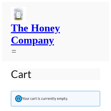
Skip
to
content
The Honey
Company
Cart
Your cart is currently empty.