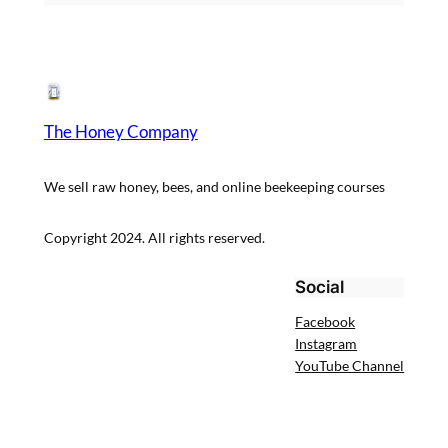
The Honey Company
We sell raw honey, bees, and online beekeeping courses
Copyright 2024. All rights reserved.
Social
Facebook
Instagram
YouTube Channel