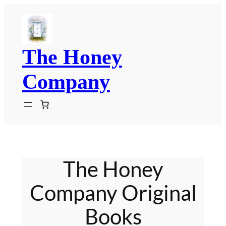
Skip
to
content
The Honey
Company
The Honey
Company Original
Books