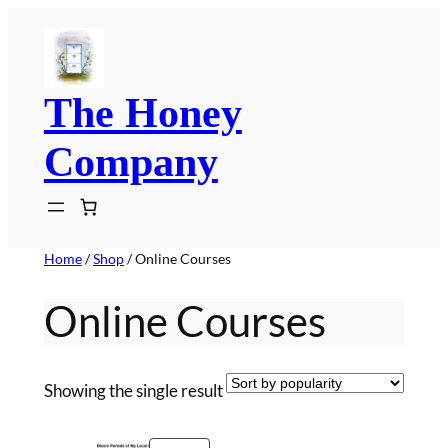
Skip
to
content
The Honey
Company
Home
/
Shop
/ Online Courses
Online Courses
Showing the single result