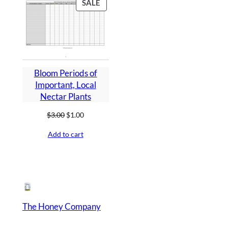
PRODUCT
SALE
ON
SALE
Bloom Periods of
Important, Local
Nectar Plants
Original
Current
$
3.00
$
1.00
price
price
Add to cart
was:
is:
$3.00.
$1.00.
The Honey Company