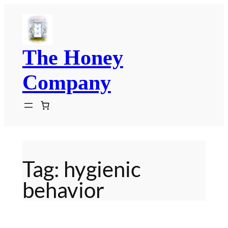
Skip
to
content
The Honey
Company
Tag:
hygienic
behavior