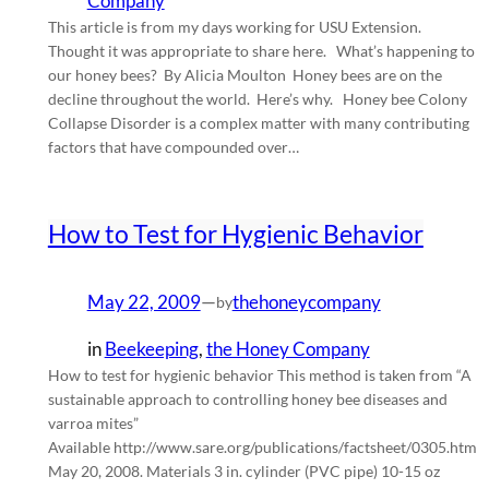
Company
This article is from my days working for USU Extension.
Thought it was appropriate to share here. What’s happening to
our honey bees? By Alicia Moulton Honey bees are on the
decline throughout the world. Here’s why. Honey bee Colony
Collapse Disorder is a complex matter with many contributing
factors that have compounded over…
How to Test for Hygienic Behavior
May 22, 2009
—
thehoneycompany
by
in
Beekeeping
, 
the Honey Company
How to test for hygienic behavior This method is taken from “A
sustainable approach to controlling honey bee diseases and
varroa mites”
Available http://www.sare.org/publications/factsheet/0305.htm
May 20, 2008. Materials 3 in. cylinder (PVC pipe) 10-15 oz