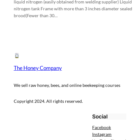
liquid nitrogen (easily obtained from welding supplier) Liquid
nitrogen tank Frame with more than 3 inches diameter sealed
brood(Fewer than 30…
The Honey Company
We sell raw honey, bees, and online beekeeping courses
Copyright 2024. All rights reserved.
Social
Facebook
Instagram