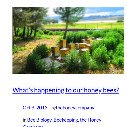
What’s happening to our honey bees?
Oct 9, 2013
—
thehoneycompany
by
in
Bee Biology
, 
Beekeeping
, 
the Honey