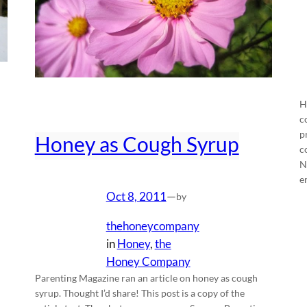
H
c
p
Honey as Cough Syrup
c
N
e
Oct 8, 2011
—
by
thehoneycompany
in
Honey
, 
the
Honey Company
Parenting Magazine ran an article on honey as cough
syrup. Thought I’d share! This post is a copy of the