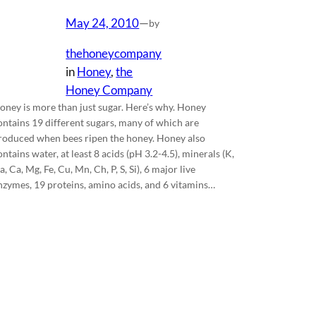
May 24, 2010
—
by
thehoneycompany
in
Honey
, 
the
Honey Company
oney is more than just sugar. Here’s why. Honey
ontains 19 different sugars, many of which are
roduced when bees ripen the honey. Honey also
ontains water, at least 8 acids (pH 3.2-4.5), minerals (K,
a, Ca, Mg, Fe, Cu, Mn, Ch, P, S, Si), 6 major live
nzymes, 19 proteins, amino acids, and 6 vitamins…