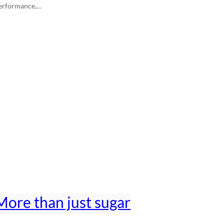
erformance,…
More than just sugar