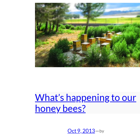
What’s happening to our
honey bees?
Oct 9, 2013
—
by