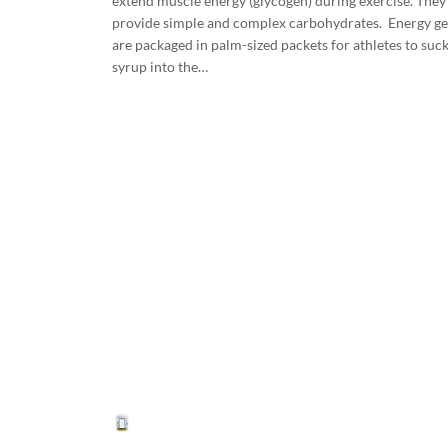
extend muscle energy (glycogen) during exercise. They
provide simple and complex carbohydrates. Energy ge
are packaged in palm-sized packets for athletes to suc
syrup into the…