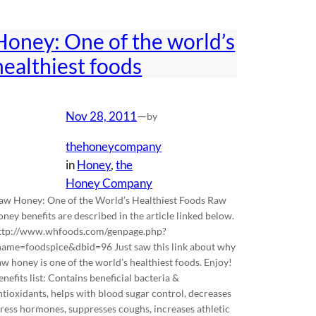
Honey: One of the world’s
healthiest foods
Nov 28, 2011
—
by
thehoneycompany
in
Honey
, 
the
Honey Company
aw Honey: One of the World’s Healthiest Foods Raw
oney benefits are described in the article linked below.
ttp://www.whfoods.com/genpage.php?
name=foodspice&dbid=96 Just saw this link about why
aw honey is one of the world’s healthiest foods. Enjoy!
enefits list: Contains beneficial bacteria &
ntioxidants, helps with blood sugar control, decreases
tress hormones, suppresses coughs, increases athletic