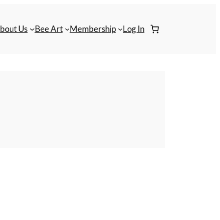
bout Us
Bee Art
Membership
Log In