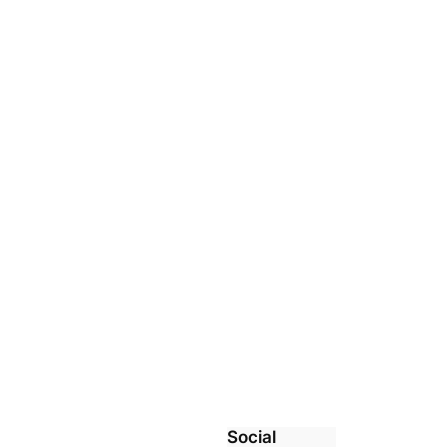
Social