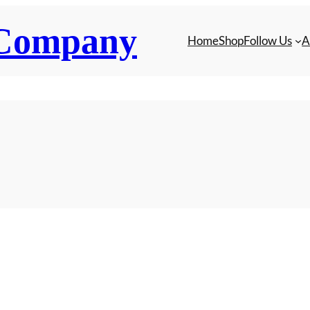
 Company
Home
Shop
Follow Us
A