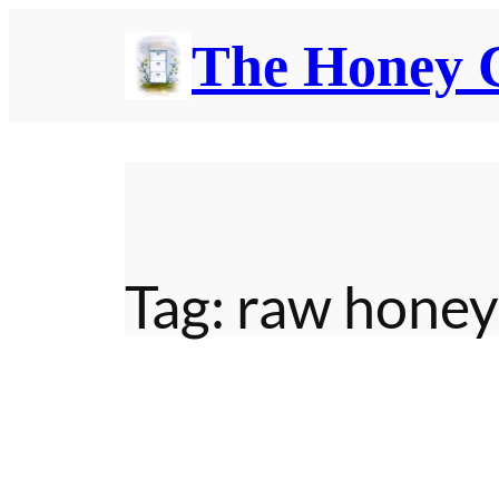
Skip
The Honey
to
content
Tag:
raw honey