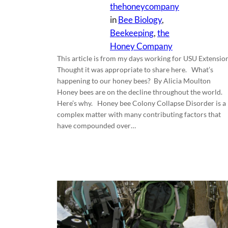
thehoneycompany
in
Bee Biology
, 
Beekeeping
, 
the
Honey Company
This article is from my days working for USU Extension
Thought it was appropriate to share here. What’s
happening to our honey bees? By Alicia Moulton
Honey bees are on the decline throughout the world.
Here’s why. Honey bee Colony Collapse Disorder is a
complex matter with many contributing factors that
have compounded over…