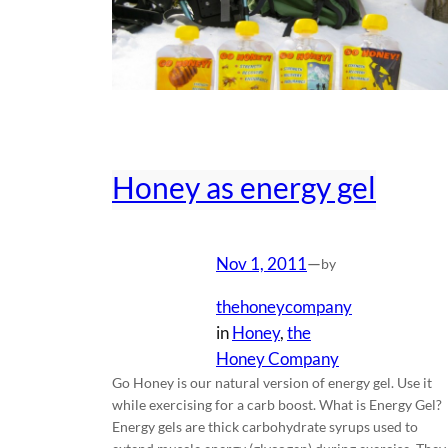
Honey as energy gel
Nov 1, 2011
—
by
thehoneycompany
in
Honey
, 
the
Honey Company
Go Honey is our natural version of energy gel. Use it
while exercising for a carb boost. What is Energy Gel?
Energy gels are thick carbohydrate syrups used to