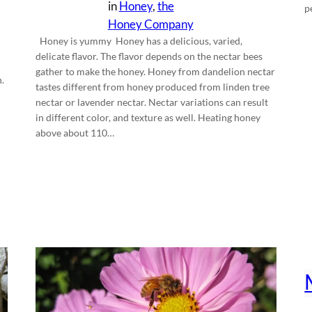
in
Honey
, 
the
p
Honey Company
Honey is yummy Honey has a delicious, varied,
delicate flavor. The flavor depends on the nectar bees
gather to make the honey. Honey from dandelion nectar
.
tastes different from honey produced from linden tree
nectar or lavender nectar. Nectar variations can result
in different color, and texture as well. Heating honey
above about 110…