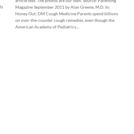
article text. The photos are our own. Source: Parenting
ls
Magazine September 2011 by Alan Greene, M.D. In:
k
Honey Out: DM Cough Medicine Parents spend billions
on over-the-counter cough remedies, even though the
American Academy of Pediatrics…