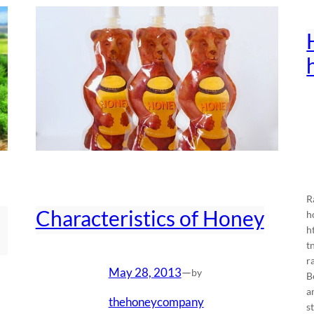
R
Characteristics of Honey
h
h
t
r
May 28, 2013
—
by
B
a
thehoneycompany
s