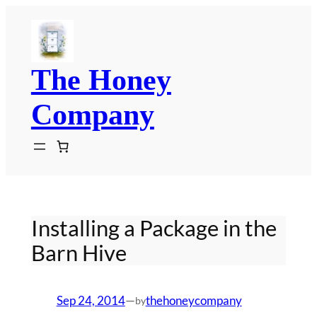
Skip
to
content
The Honey
Company
Installing a Package in the
Barn Hive
Sep 24, 2014
—
thehoneycompany
by