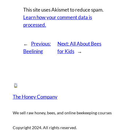
This site uses Akismet to reduce spam.
Learn how your comment data is
processed.
←
Previous:
Next:
All About Bees
Beelining
for Kids
→
The Honey Company
We sell raw honey, bees, and online beekeeping courses
Copyright 2024. All rights reserved.