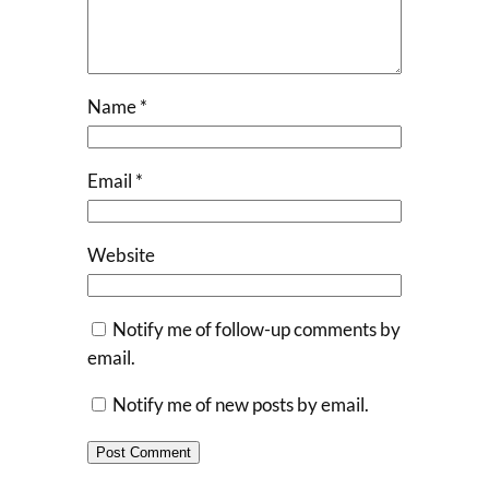
Name
*
Email
*
Website
Notify me of follow-up comments by
email.
Notify me of new posts by email.