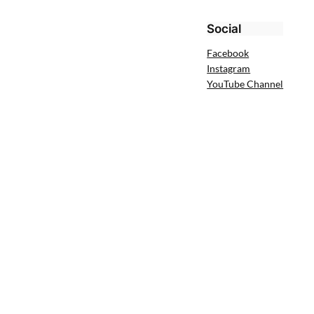
Social
Facebook
Instagram
YouTube Channel