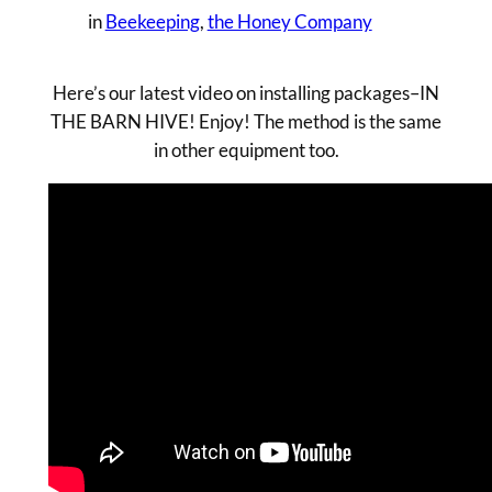
in
Beekeeping
, 
the Honey Company
Here’s our latest video on installing packages–IN
THE BARN HIVE! Enjoy! The method is the same
in other equipment too.