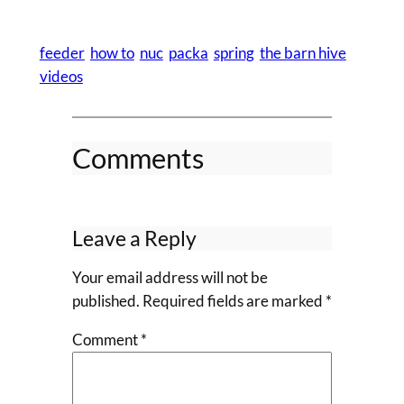
feeder
how to
nuc
packa
spring
the barn hive
videos
Comments
Leave a Reply
Your email address will not be
published.
Required fields are marked
*
Comment
*