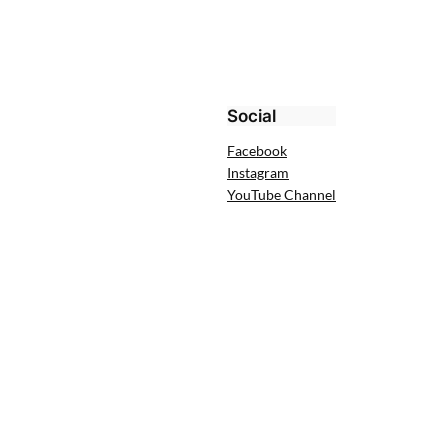
Social
Facebook
Instagram
YouTube Channel