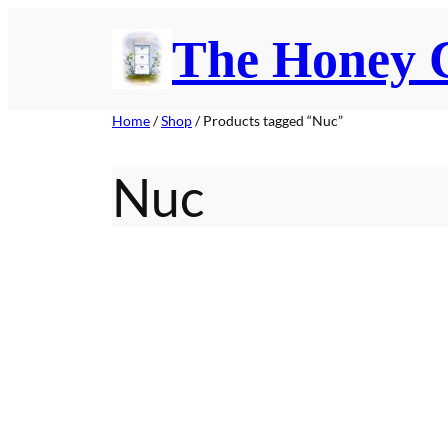
Skip
The Honey
to
content
Home
/
Shop
/ Products tagged “Nuc”
Nuc