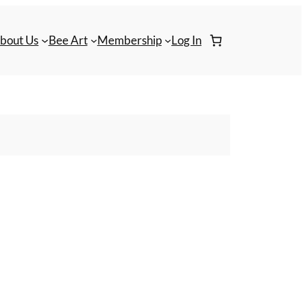
bout Us
Bee Art
Membership
Log In