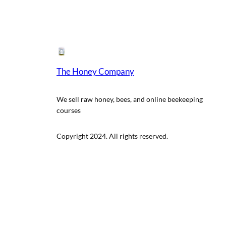
The Honey Company
We sell raw honey, bees, and online beekeeping
courses
Copyright 2024. All rights reserved.