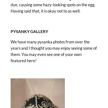
dye, causing some hazy-looking spots on the egg.
Having said that, it is okay not to as well.
PYSANKY GALLERY
We have many pysanka photos from over the
years and I thought you may enjoy seeing some of
them. You may even see one of your own
featured here!