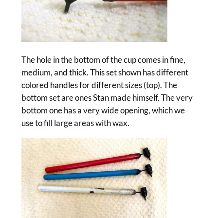
The hole in the bottom of the cup comes in fine,
medium, and thick. This set shown has different
colored handles for different sizes (top). The
bottom set are ones Stan made himself. The very
bottom one has a very wide opening, which we
use to fill large areas with wax.