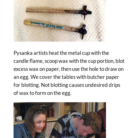
Pysanka artists heat the metal cup with the
candle flame, scoop wax with the cup portion, blot
excess wax on paper, then use the hole to draw on
an egg. We cover the tables with butcher paper
for blotting. Not blotting causes undesired drips
of wax to form on the egg.