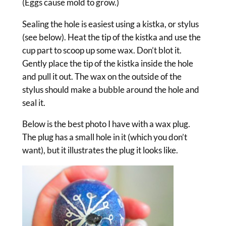
(Eggs cause mold to grow.)
Sealing the hole is easiest using a kistka, or stylus
(see below). Heat the tip of the kistka and use the
cup part to scoop up some wax. Don’t blot it.
Gently place the tip of the kistka inside the hole
and pull it out. The wax on the outside of the
stylus should make a bubble around the hole and
seal it.
Below is the best photo I have with a wax plug.
The plug has a small hole in it (which you don’t
want), but it illustrates the plug it looks like.