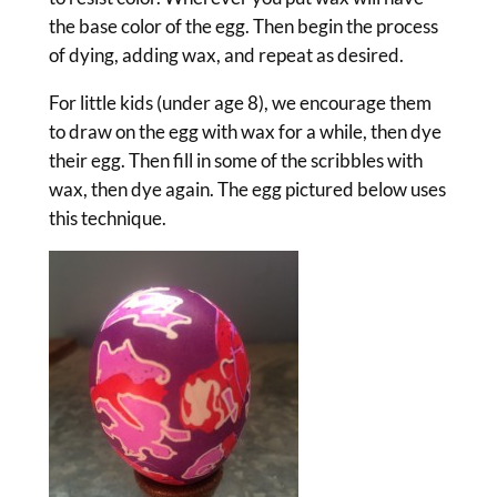
the base color of the egg. Then begin the process
of dying, adding wax, and repeat as desired.
For little kids (under age 8), we encourage them
to draw on the egg with wax for a while, then dye
their egg. Then fill in some of the scribbles with
wax, then dye again. The egg pictured below uses
this technique.