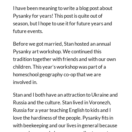
I have been meaning to write a blog post about
Pysanky for years! This post is quite out of
season, but I hope to use it for future years and
future events.
Before we got married, Stan hosted an annual
Pysanky art workshop. We continued this
tradition together with friends and with our own
children. This year’s workshop was part of a
homeschool geography co-op that we are
involved in.
Stan and I both have an attraction to Ukraine and
Russia and the culture. Stan lived in Voronezh,
Russia for a year teaching English to kids and I
love the hardiness of the people. Pysanky fits in
with beekeeping and our lives in general because