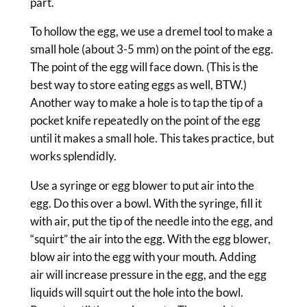
part.
To hollow the egg, we use a dremel tool to make a
small hole (about 3-5 mm) on the point of the egg.
The point of the egg will face down. (This is the
best way to store eating eggs as well, BTW.)
Another way to make a hole is to tap the tip of a
pocket knife repeatedly on the point of the egg
until it makes a small hole. This takes practice, but
works splendidly.
Use a syringe or egg blower to put air into the
egg. Do this over a bowl. With the syringe, fill it
with air, put the tip of the needle into the egg, and
“squirt” the air into the egg. With the egg blower,
blow air into the egg with your mouth. Adding
air will increase pressure in the egg, and the egg
liquids will squirt out the hole into the bowl.