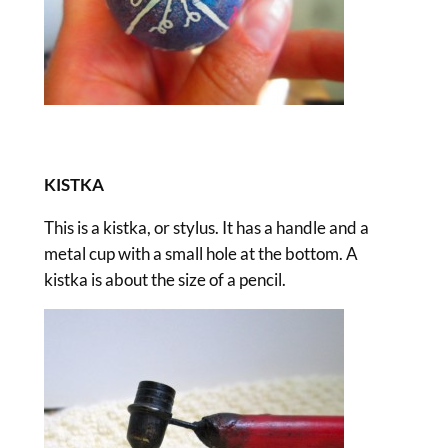
KISTKA
This is a kistka, or stylus. It has a handle and a
metal cup with a small hole at the bottom. A
kistka is about the size of a pencil.