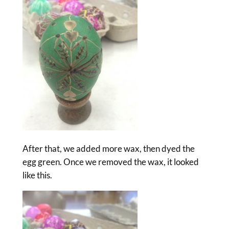
After that, we added more wax, then dyed the
egg green. Once we removed the wax, it looked
like this.