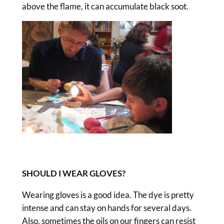
above the flame, it can accumulate black soot.
SHOULD I WEAR GLOVES?
Wearing gloves is a good idea. The dye is pretty
intense and can stay on hands for several days.
Also, sometimes the oils on our fingers can resist