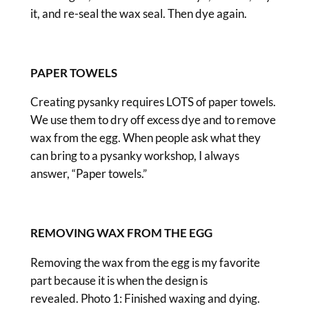
it, and re-seal the wax seal. Then dye again.
PAPER TOWELS
Creating pysanky requires LOTS of paper towels.
We use them to dry off excess dye and to remove
wax from the egg. When people ask what they
can bring to a pysanky workshop, I always
answer, “Paper towels.”
REMOVING WAX FROM THE EGG
Removing the wax from the egg is my favorite
part because it is when the design is
revealed. Photo 1: Finished waxing and dying.