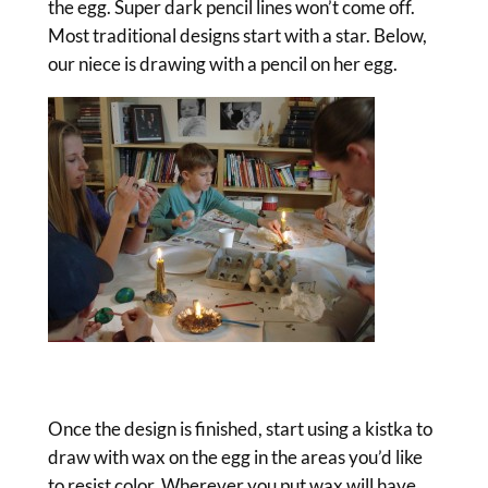
the egg. Super dark pencil lines won’t come off.
Most traditional designs start with a star. Below,
our niece is drawing with a pencil on her egg.
Once the design is finished, start using a kistka to
draw with wax on the egg in the areas you’d like
to resist color. Wherever you put wax will have