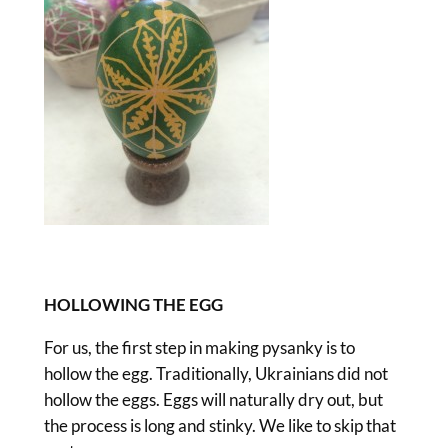
HOLLOWING THE EGG
For us, the first step in making pysanky is to
hollow the egg. Traditionally, Ukrainians did not
hollow the eggs. Eggs will naturally dry out, but
the process is long and stinky. We like to skip that