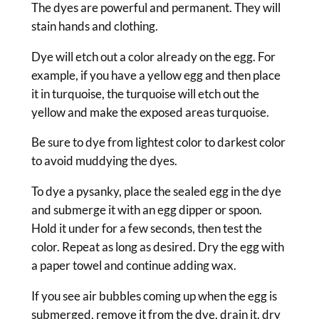
The dyes are powerful and permanent. They will
stain hands and clothing.
Dye will etch out a color already on the egg. For
example, if you have a yellow egg and then place
it in turquoise, the turquoise will etch out the
yellow and make the exposed areas turquoise.
Be sure to dye from lightest color to darkest color
to avoid muddying the dyes.
To dye a pysanky, place the sealed egg in the dye
and submerge it with an egg dipper or spoon.
Hold it under for a few seconds, then test the
color. Repeat as long as desired. Dry the egg with
a paper towel and continue adding wax.
If you see air bubbles coming up when the egg is
submerged, remove it from the dye, drain it, dry