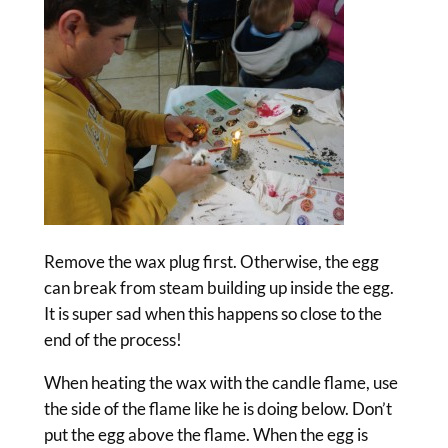
Remove the wax plug first. Otherwise, the egg
can break from steam building up inside the egg.
It is super sad when this happens so close to the
end of the process!
When heating the wax with the candle flame, use
the side of the flame like he is doing below. Don’t
put the egg above the flame. When the egg is