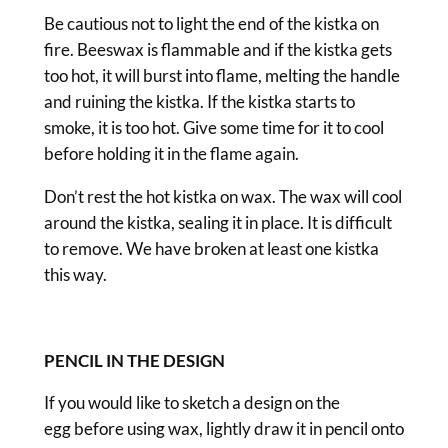
Be cautious not to light the end of the kistka on
fire. Beeswax is flammable and if the kistka gets
too hot, it will burst into flame, melting the handle
and ruining the kistka. If the kistka starts to
smoke, it is too hot. Give some time for it to cool
before holding it in the flame again.
Don’t rest the hot kistka on wax. The wax will cool
around the kistka, sealing it in place. It is difficult
to remove. We have broken at least one kistka
this way.
PENCIL IN THE DESIGN
If you would like to sketch a design on the
egg before using wax, lightly draw it in pencil onto