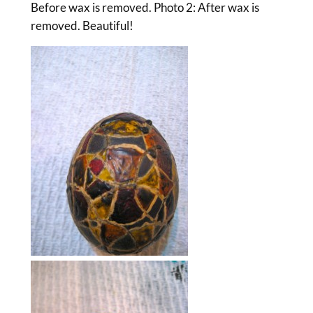
Before wax is removed. Photo 2: After wax is
removed. Beautiful!