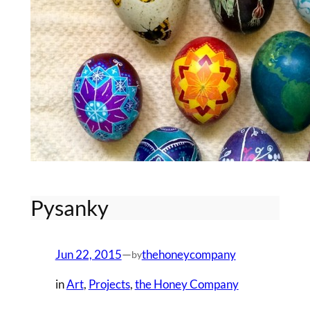
Pysanky
Jun 22, 2015
—
thehoneycompany
by
in
Art
, 
Projects
, 
the Honey Company