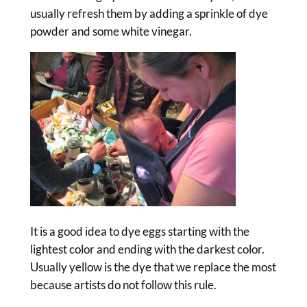
usually refresh them by adding a sprinkle of dye
powder and some white vinegar.
It is a good idea to dye eggs starting with the
lightest color and ending with the darkest color.
Usually yellow is the dye that we replace the most
because artists do not follow this rule.