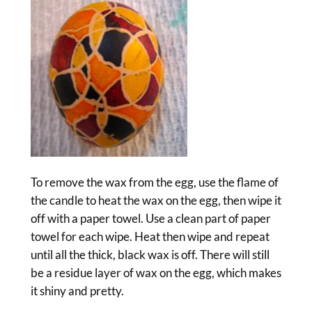
To remove the wax from the egg, use the flame of
the candle to heat the wax on the egg, then wipe it
off with a paper towel. Use a clean part of paper
towel for each wipe. Heat then wipe and repeat
until all the thick, black wax is off. There will still
be a residue layer of wax on the egg, which makes
it shiny and pretty.