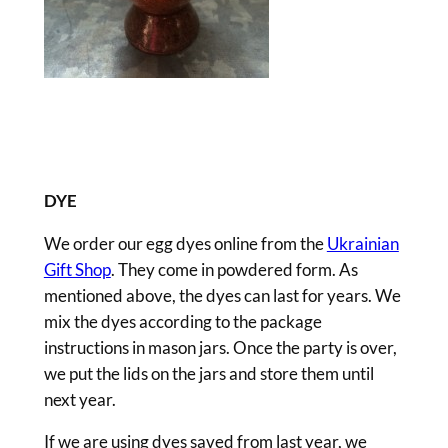
DYE
We order our egg dyes online from the
Ukrainian
Gift Shop
. They come in powdered form. As
mentioned above, the dyes can last for years. We
mix the dyes according to the package
instructions in mason jars. Once the party is over,
we put the lids on the jars and store them until
next year.
If we are using dyes saved from last year, we