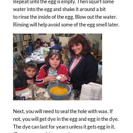
Repeat until the egg is empty. Then squirt some
water into the egg and shake it around a bit
to rinse the inside of the egg. Blow out the water.
Rinsing will help avoid some of the egg smell later.
Next, you will need to seal the hole with wax. If
not, you will get dye in the egg and egg in the dye.
The dye can last for years unless it gets egg in it.