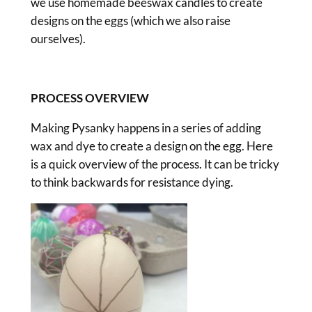
we use homemade beeswax candles to create
designs on the eggs (which we also raise
ourselves).
PROCESS OVERVIEW
Making Pysanky happens in a series of adding
wax and dye to create a design on the egg. Here
is a quick overview of the process. It can be tricky
to think backwards for resistance dying.