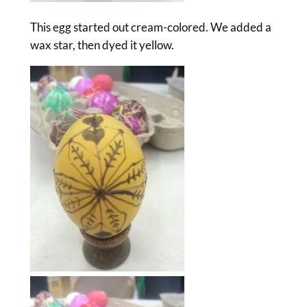
This egg started out cream-colored. We added a
wax star, then dyed it yellow.