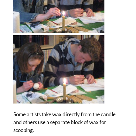
Some artists take wax directly from the candle
and others use a separate block of wax for
scooping.