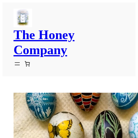
Skip
to
content
The Honey
Company